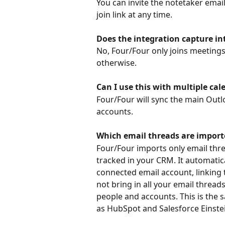
You can invite the notetaker email
join link at any time.
Does the integration capture in
No, Four/Four only joins meetings
otherwise.
Can I use this with multiple cal
Four/Four will sync the main Outl
accounts.
Which email threads are import
Four/Four imports only email thre
tracked in your CRM. It automatic
connected email account, linking
not bring in all your email threa
people and accounts. This is the
as HubSpot and Salesforce Einste