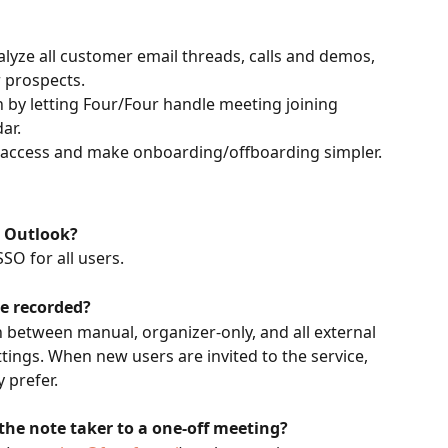
lyze all customer email threads, calls and demos, 
 prospects.
 by letting Four/Four handle meeting joining 
ar.
 access and make onboarding/offboarding simpler.
t Outlook?
SO for all users.
re recorded?
h between manual, organizer-only, and all external 
tings. When new users are invited to the service, 
 prefer.
the note taker to a one-off meeting?