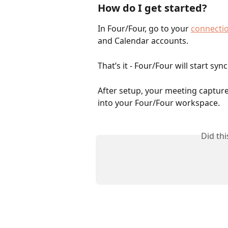
How do I get started?
In Four/Four, go to your 
connectio
and Calendar accounts.
That’s it - Four/Four will start sy
After setup, your meeting capture i
into your Four/Four workspace.
Did th