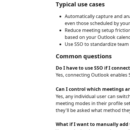
Typical use cases
Automatically capture and ana
even those scheduled by your
Reduce meeting setup friction
based on your Outlook calend
Use SSO to standardize team
Common questions
Do I have to use SSO if I connec
Yes, connecting Outlook enables S
Can I control which meetings a
Yes, any individual user can switc
meeting modes in their profile set
they'll be asked what method they
What if I want to manually add 