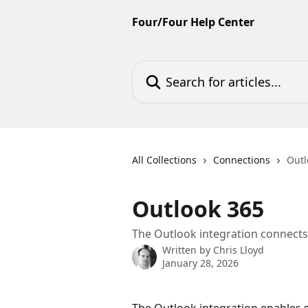
Skip to main content
Four/Four Help Center
Search for articles...
All Collections
Connections
Outl
Outlook 365
The Outlook integration connect
Written by
Chris Lloyd
January 28, 2026