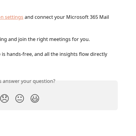
n settings
 and connect your Microsoft 365 Mail 
ncing and join the right meetings for you.
s hands-free, and all the insights flow directly 
is answer your question?
😞
😐
😃