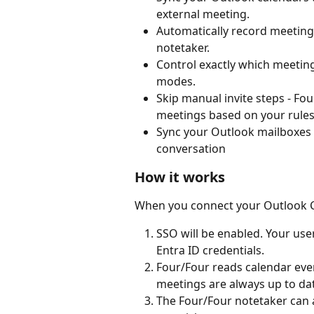
external meeting.
Automatically record meetings
notetaker.
Control exactly which meetings
modes.
Skip manual invite steps - Fo
meetings based on your rules
Sync your Outlook mailboxes 
conversation
How it works
When you connect your Outlook C
SSO will be enabled. Your user
Entra ID credentials.
Four/Four reads calendar even
meetings are always up to da
The Four/Four notetaker can 