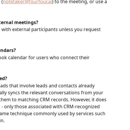
 (
notetaker@fourfour.ai
) to the meeting, or use a 
ternal meetings?
 with external participants unless you request 
endars?
ook calendar for users who connect their 
ed?
ads that involve leads and contacts already 
ally syncs the relevant conversations from your 
 them to matching CRM records. However, it does 
ds - only those associated with CRM-recognized 
 same technique commonly used by services such 
in.