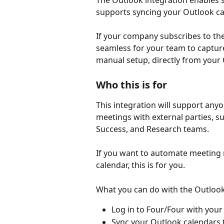
The Outlook integration enables s
supports syncing your Outlook ca
If your company subscribes to the
seamless for your team to capture
manual setup, directly from your
Who this is for
This integration will support any
meetings with external parties, 
Success, and Research teams.
If you want to automate meeting 
calendar, this is for you.
What you can do with the Outlook
Log in to Four/Four with your
Sync your Outlook calendars 