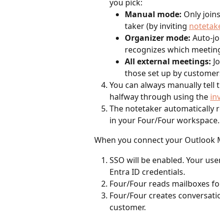
you pick:
Manual mode:
 Only join
taker (by inviting 
notetak
Organizer mode:
 Auto-j
recognizes which meeting
All external meetings:
 J
those set up by customer
You can always manually tell t
halfway through using the 
in
The notetaker automatically r
in your Four/Four workspace.
When you connect your Outlook M
SSO will be enabled. Your user
Entra ID credentials.
Four/Four reads mailboxes for
Four/Four creates conversatio
customer.