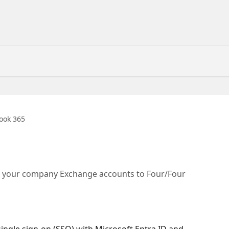
ook 365
s your company Exchange accounts to Four/Four