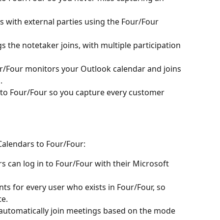
 with external parties using the Four/Four 
 the notetaker joins, with multiple participation 
ur/Four monitors your Outlook calendar and joins 
.
to Four/Four so you capture every customer 
alendars to Four/Four:
s can log in to Four/Four with their Microsoft 
ts for every user who exists in Four/Four, so 
te.
automatically join meetings based on the mode 