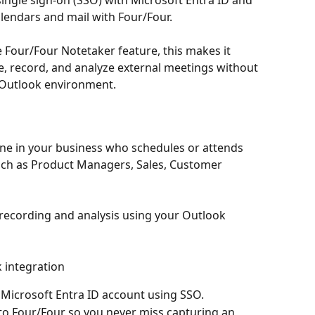
ingle sign-on (SSO) with Microsoft Entra ID and 
lendars and mail with Four/Four.
 Four/Four Notetaker feature, this makes it 
, record, and analyze external meetings without 
 Outlook environment.
one in your business who schedules or attends 
such as Product Managers, Sales, Customer 
recording and analysis using your Outlook 
 integration
 Microsoft Entra ID account using SSO.
to Four/Four so you never miss capturing an 