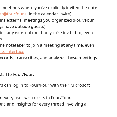
s meetings where you’ve explicitly invited the note 
er@fourfour.ai
 in the calendar invite).
oins external meetings you organized (Four/Four 
s have outside guests).
oins any external meeting you’re invited to, even 
s.
he notetaker to join a meeting at any time, even 
vite interface
.
ecords, transcribes, and analyzes these meetings 
ail to Four/Four:
s can log in to Four/Four with their Microsoft 
 every user who exists in Four/Four.
ns and insights for every thread involving a 