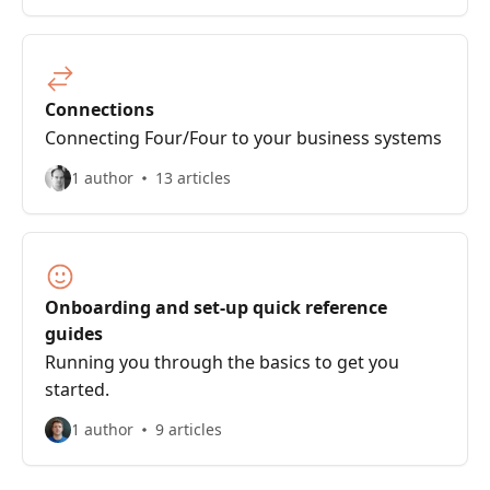
Connections
Connecting Four/Four to your business systems
1 author
13 articles
Onboarding and set-up quick reference
guides
Running you through the basics to get you
started.
1 author
9 articles