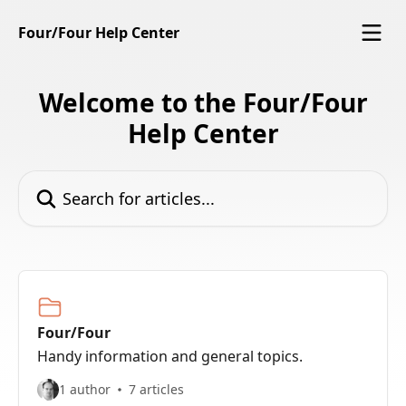
Skip to main content
Four/Four Help Center
Welcome to the Four/Four
Help Center
Search for articles...
Four/Four
Handy information and general topics.
1 author
7 articles