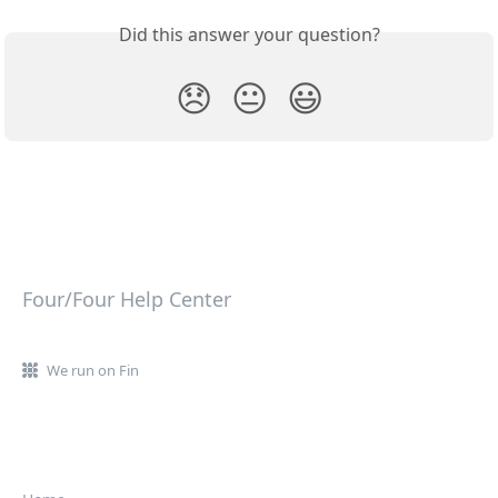
Did this answer your question?
😞
😐
😃
Four/Four Help Center
We run on Fin