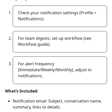
Check your notification settings (Profile > 
Notifications). 
For team digests, set up workflow (see 
Workflow guide). 
For alert frequency 
(Immediate/Weekly/Monthly), adjust in 
notifications. 
What’s Included:
Notification email: Subject, conversation name, 
summary, links to details. 