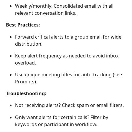
Weekly/monthly: Consolidated email with all 
relevant conversation links. 
Best Practices:
Forward critical alerts to a group email for wide 
distribution. 
Keep alert frequency as needed to avoid inbox 
overload. 
Use unique meeting titles for auto-tracking (see 
Prompts). 
Troubleshooting:
Not receiving alerts? Check spam or email filters. 
Only want alerts for certain calls? Filter by 
keywords or participant in workflow. 