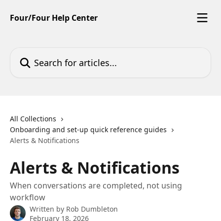
Skip to main content
Four/Four Help Center
Search for articles...
All Collections
Onboarding and set-up quick reference guides
Alerts & Notifications
Alerts & Notifications
When conversations are completed, not using
workflow
Written by
Rob Dumbleton
February 18, 2026