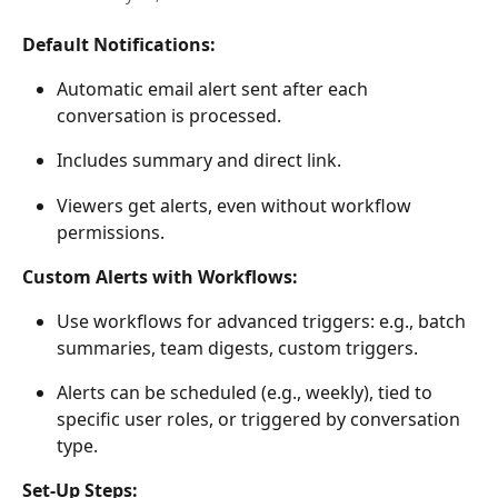
Default Notifications:
Automatic email alert sent after each 
conversation is processed.  
Includes summary and direct link. 
Viewers get alerts, even without workflow 
permissions. 
Custom Alerts with Workflows:
Use workflows for advanced triggers: e.g., batch 
summaries, team digests, custom triggers. 
Alerts can be scheduled (e.g., weekly), tied to 
specific user roles, or triggered by conversation 
type. 
Set-Up Steps: